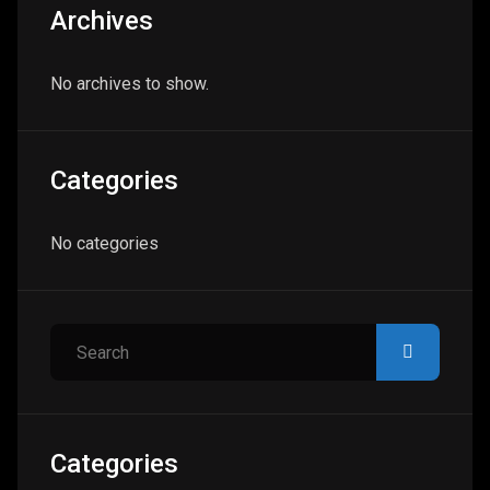
Archives
No archives to show.
Categories
No categories
Search
Categories