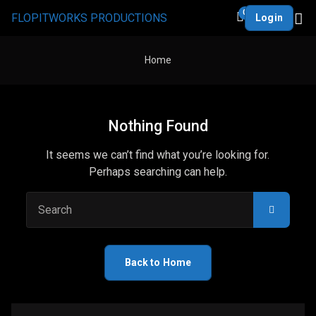
0
FLOPITWORKS PRODUCTIONS
Login
Home
Nothing Found
It seems we can’t find what you’re looking for.
Perhaps searching can help.
Search
Back to Home