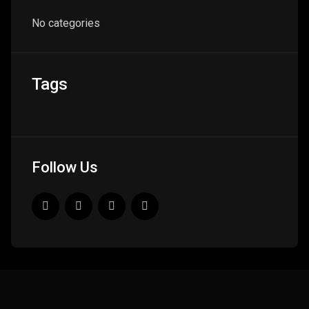
No categories
Tags
Follow Us