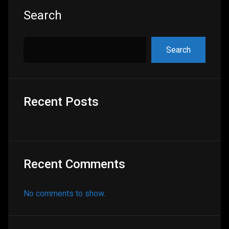
Asides
Search
Search
Recent Posts
Recent Comments
No comments to show.