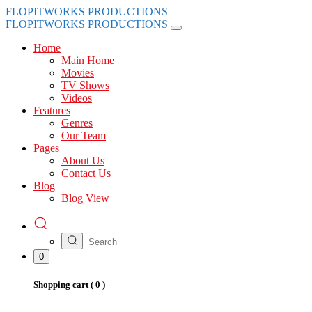
FLOPITWORKS PRODUCTIONS
FLOPITWORKS PRODUCTIONS
Home
Main Home
Movies
TV Shows
Videos
Features
Genres
Our Team
Pages
About Us
Contact Us
Blog
Blog View
0
Shopping cart (
0
)