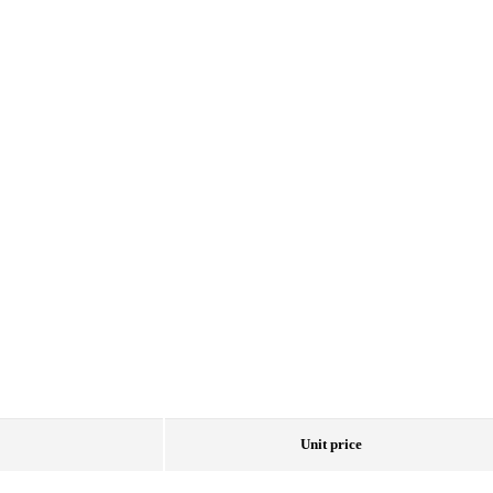
Unit price