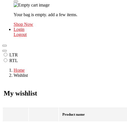
Your bag is empty. add a few items.
Shop Now
Login
Logout
LTR
RTL
Home
Wishlist
My wishlist
Product name