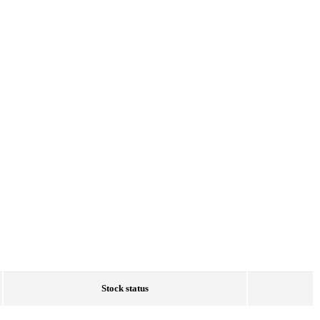
Stock status