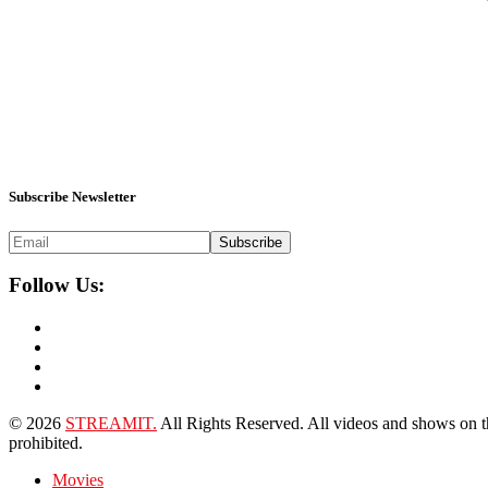
Subscribe Newsletter
Subscribe
Follow Us:
© 2026
STREAMIT.
All Rights Reserved. All videos and shows on this
prohibited.
Movies