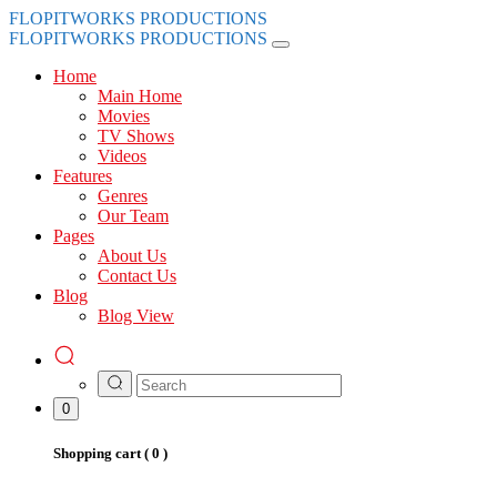
FLOPITWORKS PRODUCTIONS
FLOPITWORKS PRODUCTIONS
Home
Main Home
Movies
TV Shows
Videos
Features
Genres
Our Team
Pages
About Us
Contact Us
Blog
Blog View
0
Shopping cart (
0
)