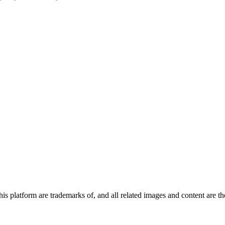
 platform are trademarks of, and all related images and content are the 