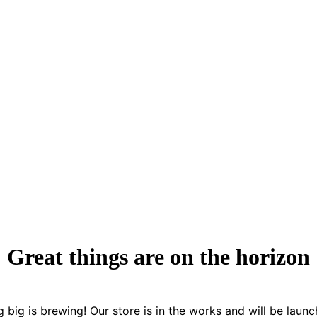
Great things are on the horizon
 big is brewing! Our store is in the works and will be launc