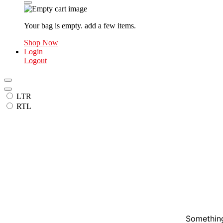
Your bag is empty. add a few items.
Shop Now
Login
Logout
LTR
RTL
Something