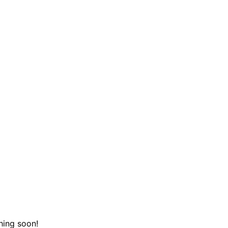
hing soon!