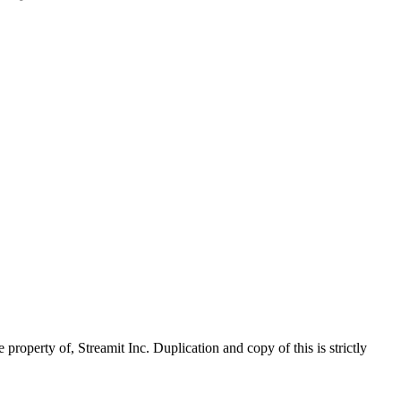
property of, Streamit Inc. Duplication and copy of this is strictly