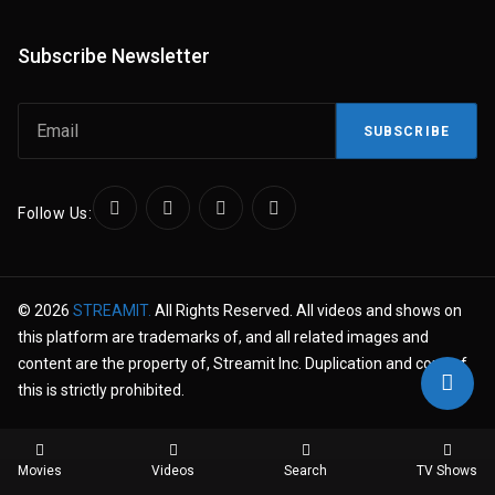
Subscribe Newsletter
SUBSCRIBE
Follow Us:
© 2026
STREAMIT.
All Rights Reserved. All videos and shows on
this platform are trademarks of, and all related images and
content are the property of, Streamit Inc. Duplication and copy of
this is strictly prohibited.
Movies
Videos
Search
TV Shows