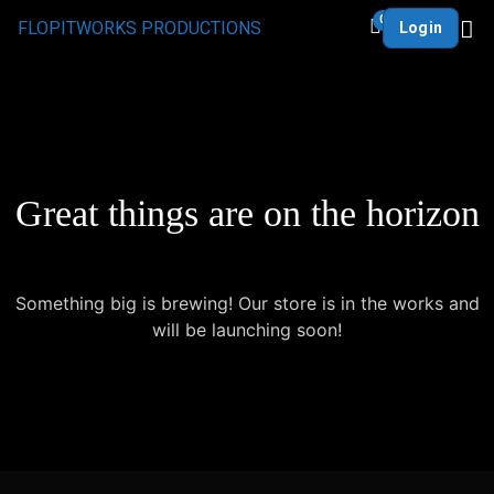
0
FLOPITWORKS PRODUCTIONS
Login
Great things are on the horizon
Something big is brewing! Our store is in the works and
will be launching soon!