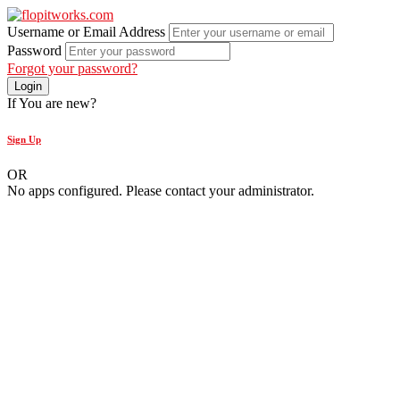
Username or Email Address
Password
Forgot your password?
If You are new?
Sign Up
OR
No apps configured. Please contact your administrator.